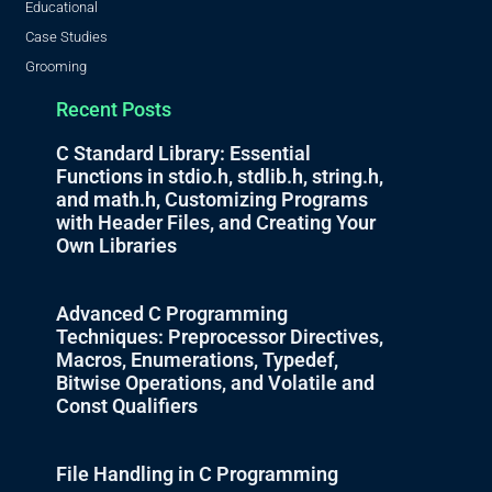
Educational
Case Studies
Grooming
Recent Posts
C Standard Library: Essential
Functions in stdio.h, stdlib.h, string.h,
and math.h, Customizing Programs
with Header Files, and Creating Your
Own Libraries
Advanced C Programming
Techniques: Preprocessor Directives,
Macros, Enumerations, Typedef,
Bitwise Operations, and Volatile and
Const Qualifiers
File Handling in C Programming