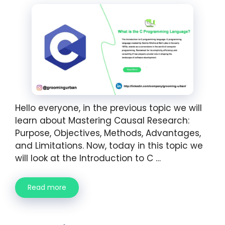
Hello everyone, in the previous topic we will
learn about Mastering Causal Research:
Purpose, Objectives, Methods, Advantages,
and Limitations. Now, today in this topic we
will look at the Introduction to C …
Read more