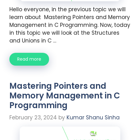
Hello everyone, in the previous topic we will
learn about Mastering Pointers and Memory
Management in C Programming. Now, today
in this topic we will look at the Structures
and Unions in C …
Read more
Mastering Pointers and
Memory Management in C
Programming
February 23, 2024
by
Kumar Shanu Sinha