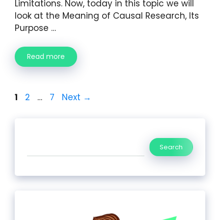
Limitations. Now, today in this topic we will
look at the Meaning of Causal Research, Its
Purpose …
Read more
1
2
…
7
Next
→
Search