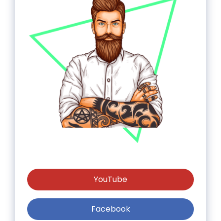
YouTube
Facebook