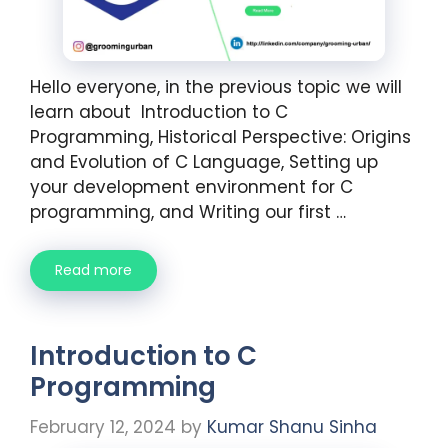
Hello everyone, in the previous topic we will
learn about Introduction to C
Programming, Historical Perspective: Origins
and Evolution of C Language, Setting up
your development environment for C
programming, and Writing our first …
Read more
Introduction to C
Programming
February 12, 2024
by
Kumar Shanu Sinha