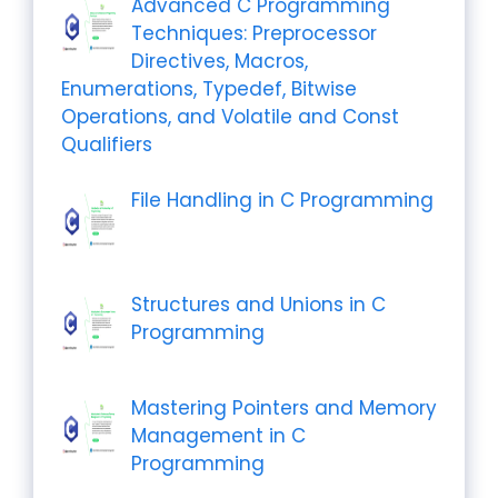
Advanced C Programming
Techniques: Preprocessor
Directives, Macros,
Enumerations, Typedef, Bitwise
Operations, and Volatile and Const
Qualifiers
File Handling in C Programming
Structures and Unions in C
Programming
Mastering Pointers and Memory
Management in C
Programming