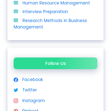
Human Resource Management
Interview Preparation
Research Methods in Business
Management
Follow Us
Facebook
Twitter
Instagram