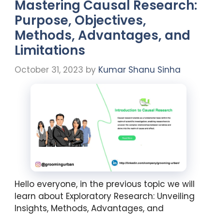
Mastering Causal Research:
Purpose, Objectives,
Methods, Advantages, and
Limitations
October 31, 2023
by
Kumar Shanu Sinha
Hello everyone, in the previous topic we will
learn about Exploratory Research: Unveiling
Insights, Methods, Advantages, and