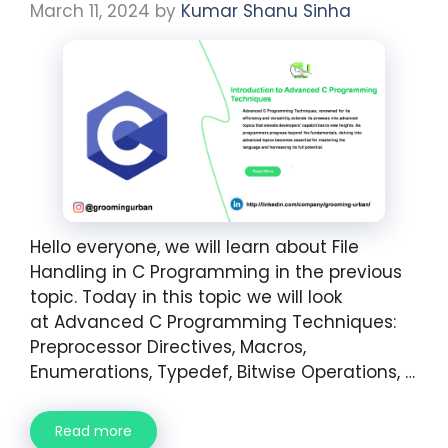
March 11, 2024
by
Kumar Shanu Sinha
Hello everyone, we will learn about File
Handling in C Programming in the previous
topic. Today in this topic we will look
at Advanced C Programming Techniques:
Preprocessor Directives, Macros,
Enumerations, Typedef, Bitwise Operations, …
Read more