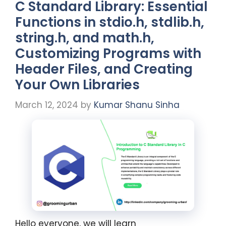
C Standard Library: Essential
Functions in stdio.h, stdlib.h,
string.h, and math.h,
Customizing Programs with
Header Files, and Creating
Your Own Libraries
March 12, 2024
by
Kumar Shanu Sinha
Hello everyone, we will learn