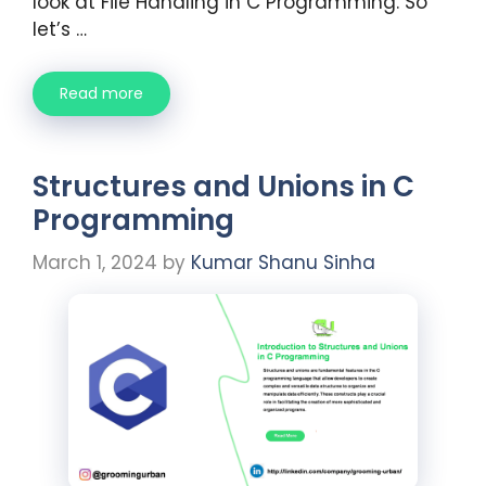
look at File Handling in C Programming. So
let’s …
Read more
Structures and Unions in C
Programming
March 1, 2024
by
Kumar Shanu Sinha