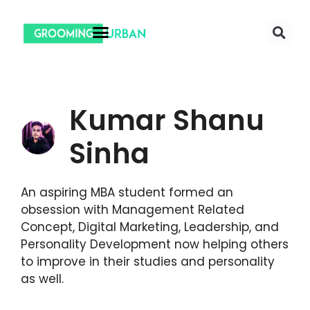
Kumar Shanu
Sinha
An aspiring MBA student formed an
obsession with Management Related
Concept, Digital Marketing, Leadership, and
Personality Development now helping others
to improve in their studies and personality
as well.