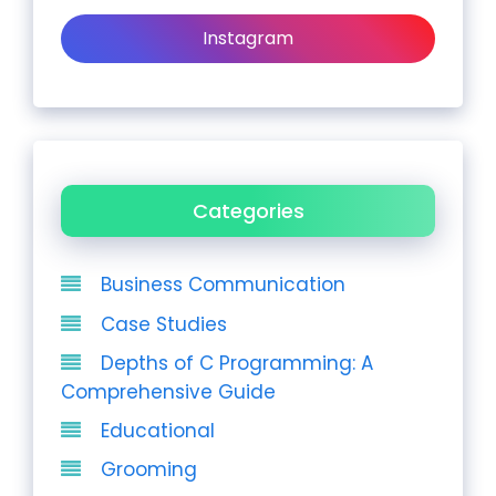
Instagram
Categories
Business Communication
Case Studies
Depths of C Programming: A
Comprehensive Guide
Educational
Grooming