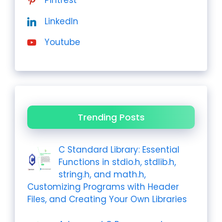
Pintrest
LinkedIn
Youtube
Trending Posts
C Standard Library: Essential
Functions in stdio.h, stdlib.h,
string.h, and math.h,
Customizing Programs with Header
Files, and Creating Your Own Libraries