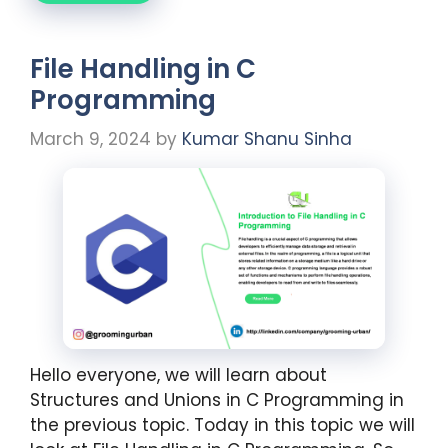
File Handling in C
Programming
March 9, 2024
by
Kumar Shanu Sinha
Hello everyone, we will learn about
Structures and Unions in C Programming in
the previous topic. Today in this topic we will