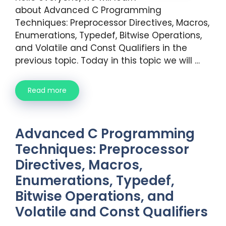
about Advanced C Programming
Techniques: Preprocessor Directives, Macros,
Enumerations, Typedef, Bitwise Operations,
and Volatile and Const Qualifiers in the
previous topic. Today in this topic we will …
Read more
Advanced C Programming
Techniques: Preprocessor
Directives, Macros,
Enumerations, Typedef,
Bitwise Operations, and
Volatile and Const Qualifiers