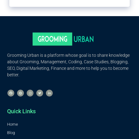
Grooming Urban is a platform whose goal is to share knowledge
about Grooming, Management, Coding, Case Studies, Blogging,
SEO, Digital Marketing, Finance and more to help you to become
better.
Quick Links
Home
Blog