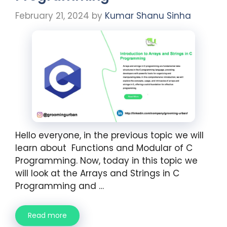
February 21, 2024
by
Kumar Shanu Sinha
Hello everyone, in the previous topic we will
learn about Functions and Modular of C
Programming. Now, today in this topic we
will look at the Arrays and Strings in C
Programming and …
Read more