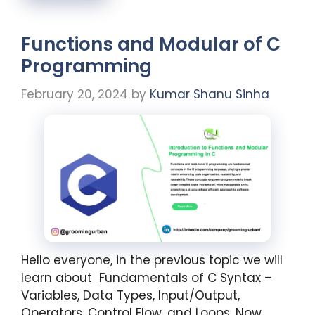
Functions and Modular of C
Programming
February 20, 2024
by
Kumar Shanu Sinha
Hello everyone, in the previous topic we will
learn about Fundamentals of C Syntax –
Variables, Data Types, Input/Output,
Operators, Control Flow, and Loops. Now,