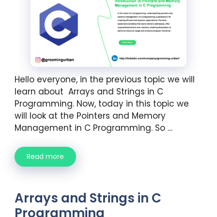
Hello everyone, in the previous topic we will
learn about Arrays and Strings in C
Programming. Now, today in this topic we
will look at the Pointers and Memory
Management in C Programming. So …
Read more
Arrays and Strings in C
Programming