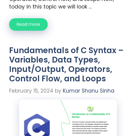
today in this topic we will look …
Read more
Fundamentals of C Syntax –
Variables, Data Types,
Input/Output, Operators,
Control Flow, and Loops
February 15, 2024
by
Kumar Shanu Sinha