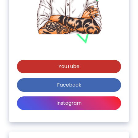
YouTube
Facebook
Instagram