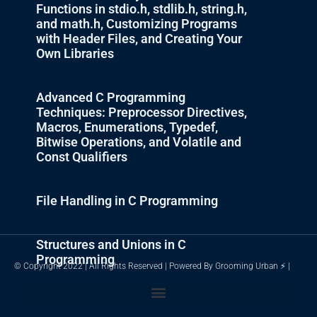
Functions in stdio.h, stdlib.h, string.h,
and math.h, Customizing Programs
with Header Files, and Creating Your
Own Libraries
Advanced C Programming
Techniques: Preprocessor Directives,
Macros, Enumerations, Typedef,
Bitwise Operations, and Volatile and
Const Qualifiers
File Handling in C Programming
Structures and Unions in C
Programming
© Copyright 2022 | All Rights Reserved | Powered By Grooming Urban ⚡ |