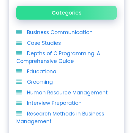
Categories
Business Communication
Case Studies
Depths of C Programming: A
Comprehensive Guide
Educational
Grooming
Human Resource Management
Interview Preparation
Research Methods in Business
Management