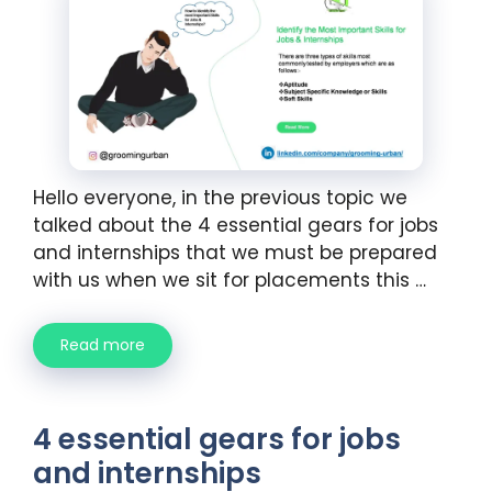
Hello everyone, in the previous topic we
talked about the 4 essential gears for jobs
and internships that we must be prepared
with us when we sit for placements this …
Read more
4 essential gears for jobs
and internships