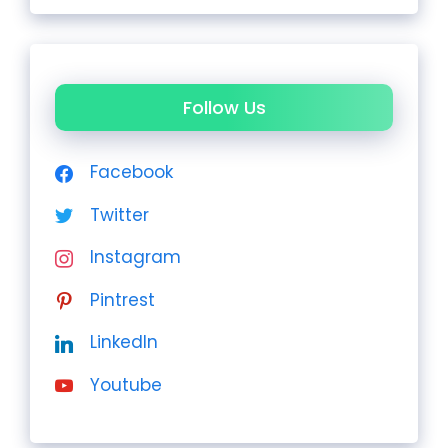
Follow Us
Facebook
Twitter
Instagram
Pintrest
LinkedIn
Youtube