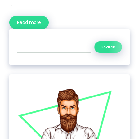
…
Read more
Search