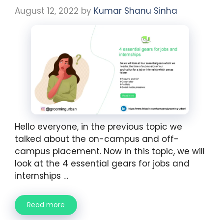
August 12, 2022
by
Kumar Shanu Sinha
Hello everyone, in the previous topic we
talked about the on-campus and off-
campus placement. Now in this topic, we will
look at the 4 essential gears for jobs and
internships …
Read more