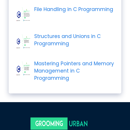
File Handling in C Programming
Structures and Unions in C
Programming
Mastering Pointers and Memory
Management in C
Programming