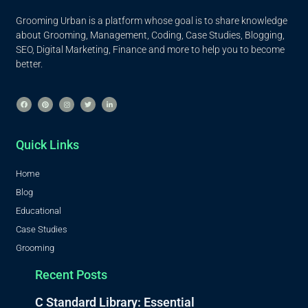
Grooming Urban is a platform whose goal is to share knowledge
about Grooming, Management, Coding, Case Studies, Blogging,
SEO, Digital Marketing, Finance and more to help you to become
better.
Quick Links
Home
Blog
Educational
Case Studies
Grooming
Recent Posts
C Standard Library: Essential