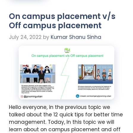
On campus placement v/s
Off campus placement
July 24, 2022
by
Kumar Shanu Sinha
Hello everyone, in the previous topic we
talked about the 12 quick tips for better time
management. Today, In this topic we will
learn about on campus placement and off