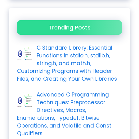
Trending Posts
C Standard Library: Essential
Functions in stdio.h, stdlib.h,
string.h, and math.h,
Customizing Programs with Header
Files, and Creating Your Own Libraries
Advanced C Programming
Techniques: Preprocessor
Directives, Macros,
Enumerations, Typedef, Bitwise
Operations, and Volatile and Const
Qualifiers