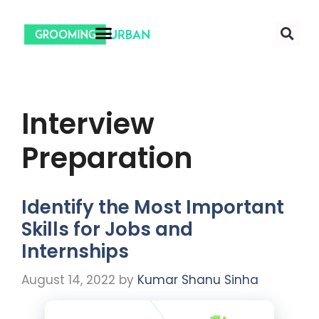
Interview
Preparation
Identify the Most Important
Skills for Jobs and
Internships
August 14, 2022
by
Kumar Shanu Sinha