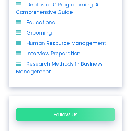
Depths of C Programming: A
Comprehensive Guide
Educational
Grooming
Human Resource Management
Interview Preparation
Research Methods in Business
Management
Follow Us