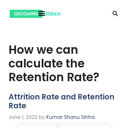
How we can
calculate the
Retention Rate?
Attrition Rate and Retention
Rate
June 1, 2022
by
Kumar Shanu Sinha