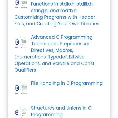
Functions in stdio.h, stdlib.h,
string.h, and math.h,
Customizing Programs with Header
Files, and Creating Your Own Libraries
Advanced C Programming
Techniques: Preprocessor
Directives, Macros,
Enumerations, Typedef, Bitwise
Operations, and Volatile and Const
Qualifiers
File Handling in C Programming
Structures and Unions in C
Programming