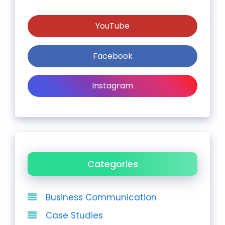
YouTube
Facebook
Instagram
Categories
Business Communication
Case Studies