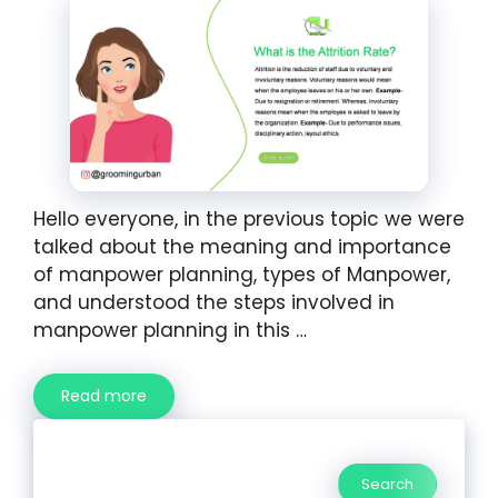
Hello everyone, in the previous topic we were
talked about the meaning and importance
of manpower planning, types of Manpower,
and understood the steps involved in
manpower planning in this …
Read more
Search