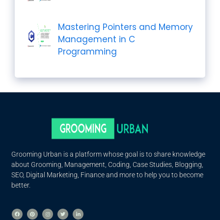
Mastering Pointers and Memory
Management in C
Programming
Grooming Urban is a platform whose goal is to share knowledge
about Grooming, Management, Coding, Case Studies, Blogging,
SEO, Digital Marketing, Finance and more to help you to become
better.