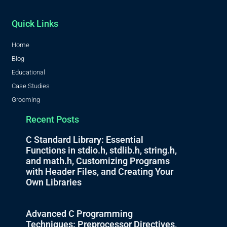
Quick Links
Home
Blog
Educational
Case Studies
Grooming
Recent Posts
C Standard Library: Essential
Functions in stdio.h, stdlib.h, string.h,
and math.h, Customizing Programs
with Header Files, and Creating Your
Own Libraries
Advanced C Programming
Techniques: Preprocessor Directives,