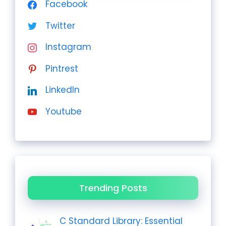
Facebook
Twitter
Instagram
Pintrest
LinkedIn
Youtube
Trending Posts
C Standard Library: Essential