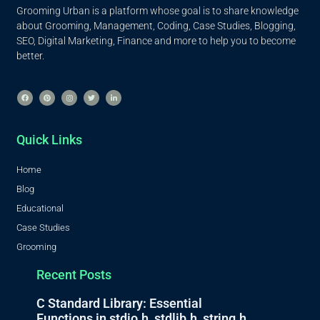
Grooming Urban is a platform whose goal is to share knowledge
about Grooming, Management, Coding, Case Studies, Blogging,
SEO, Digital Marketing, Finance and more to help you to become
better.
Quick Links
Home
Blog
Educational
Case Studies
Grooming
Recent Posts
C Standard Library: Essential
Functions in stdio.h, stdlib.h, string.h,