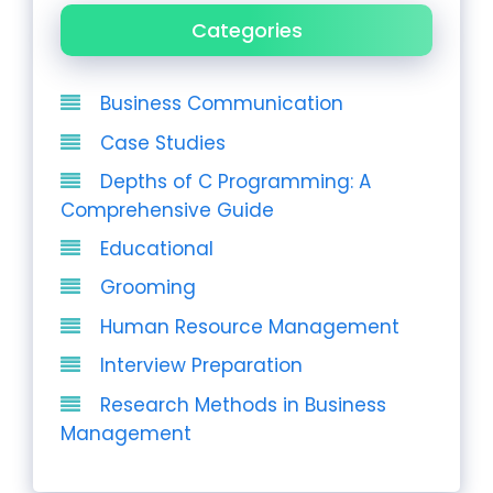
Categories
Business Communication
Case Studies
Depths of C Programming: A
Comprehensive Guide
Educational
Grooming
Human Resource Management
Interview Preparation
Research Methods in Business
Management