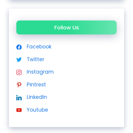
Follow Us
Facebook
Twitter
Instagram
Pintrest
LinkedIn
Youtube