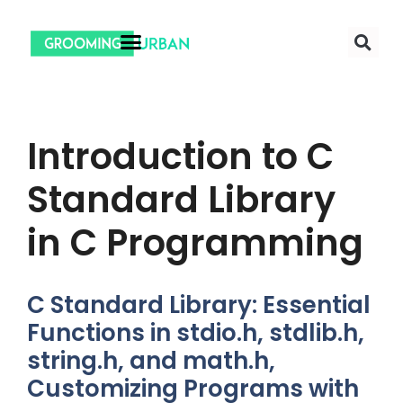
Introduction to C
Standard Library
in C Programming
C Standard Library: Essential
Functions in stdio.h, stdlib.h,
string.h, and math.h,
Customizing Programs with