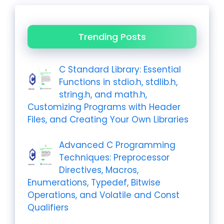
Trending Posts
C Standard Library: Essential
Functions in stdio.h, stdlib.h,
string.h, and math.h,
Customizing Programs with Header
Files, and Creating Your Own Libraries
Advanced C Programming
Techniques: Preprocessor
Directives, Macros,
Enumerations, Typedef, Bitwise
Operations, and Volatile and Const
Qualifiers