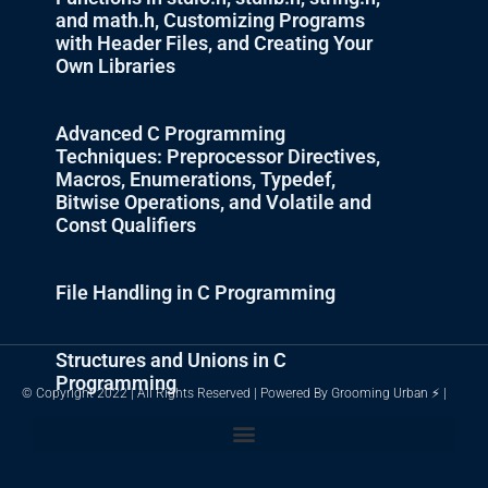
and math.h, Customizing Programs
with Header Files, and Creating Your
Own Libraries
Advanced C Programming
Techniques: Preprocessor Directives,
Macros, Enumerations, Typedef,
Bitwise Operations, and Volatile and
Const Qualifiers
File Handling in C Programming
Structures and Unions in C
Programming
© Copyright 2022 | All Rights Reserved | Powered By Grooming Urban ⚡ |