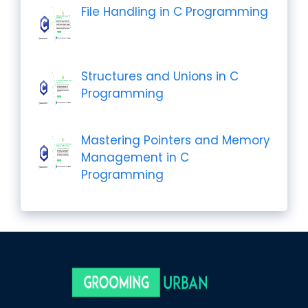
File Handling in C Programming
Structures and Unions in C
Programming
Mastering Pointers and Memory
Management in C
Programming