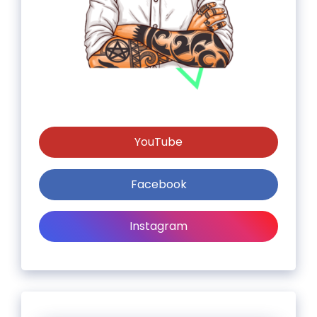
YouTube
Facebook
Instagram