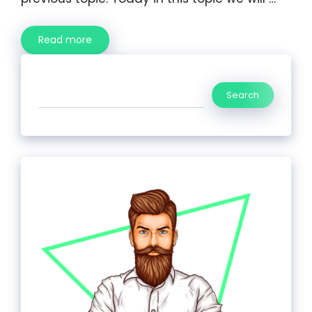
Read more
Search