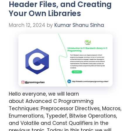
Header Files, and Creating
Your Own Libraries
March 12, 2024
by
Kumar Shanu Sinha
Hello everyone, we will learn
about Advanced C Programming
Techniques: Preprocessor Directives, Macros,
Enumerations, Typedef, Bitwise Operations,
and Volatile and Const Qualifiers in the
previous topic. Today in this topic we will …