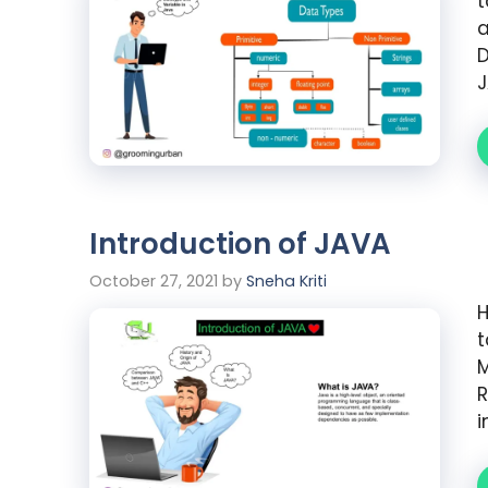
t
a
D
J
Introduction of JAVA
October 27, 2021
by
Sneha Kriti
H
t
R
i