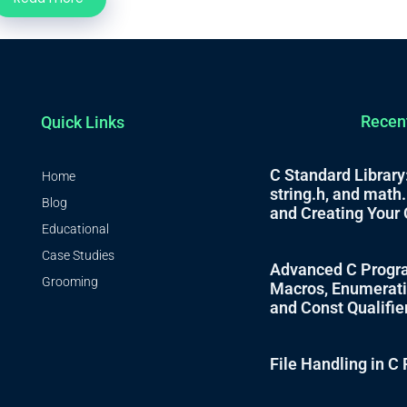
Recen
Quick Links
C Standard Library:
Home
string.h, and math
Blog
and Creating Your 
Educational
Case Studies
Advanced C Progra
Grooming
Macros, Enumeratio
and Const Qualifie
File Handling in 