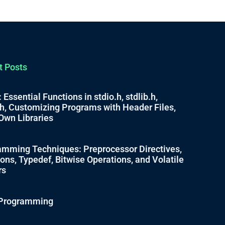
t Posts
 Essential Functions in stdio.h, stdlib.h,
.h, Customizing Programs with Header Files,
Own Libraries
mming Techniques: Preprocessor Directives,
ns, Typedef, Bitwise Operations, and Volatile
rs
C Programming