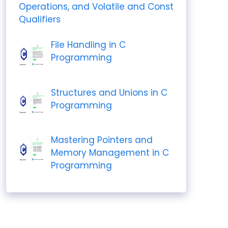
Operations, and Volatile and Const
Qualifiers
File Handling in C
Programming
Structures and Unions in C
Programming
Mastering Pointers and
Memory Management in C
Programming