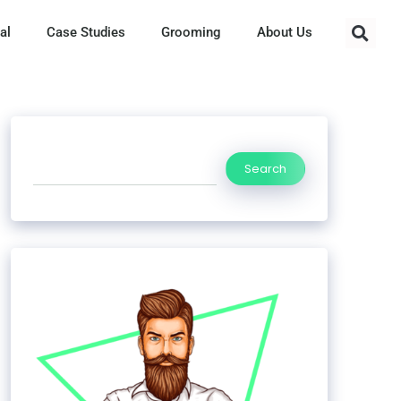
al
Case Studies
Grooming
About Us
Search