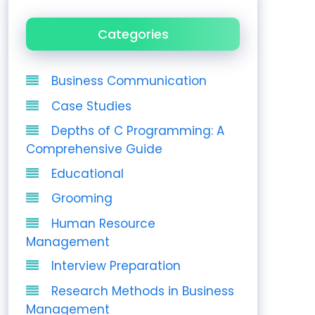
Categories
Business Communication
Case Studies
Depths of C Programming: A
Comprehensive Guide
Educational
Grooming
Human Resource
Management
Interview Preparation
Research Methods in Business
Management