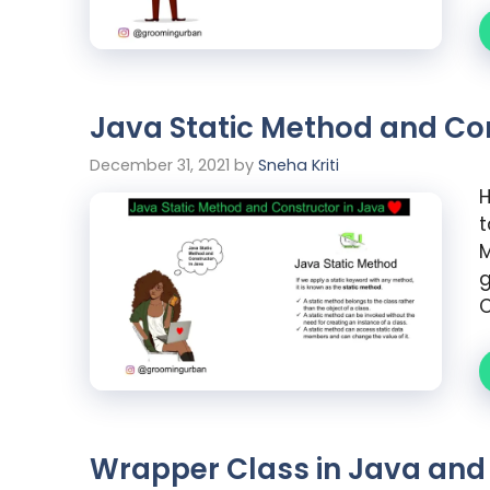
Java Static Method and Con
December 31, 2021
by
Sneha Kriti
H
t
M
g
C
Wrapper Class in Java an