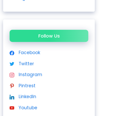
Follow Us
Facebook
Twitter
Instagram
Pintrest
LinkedIn
Youtube