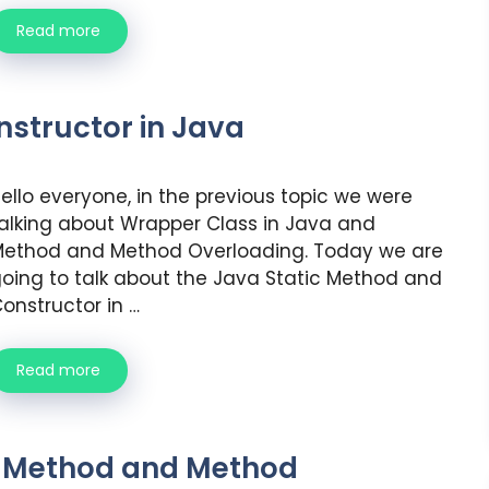
Read more
structor in Java
ello everyone, in the previous topic we were
alking about Wrapper Class in Java and
ethod and Method Overloading. Today we are
oing to talk about the Java Static Method and
onstructor in …
Read more
d Method and Method