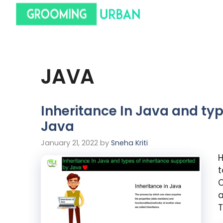
JAVA
Inheritance In Java and ty
Java
January 21, 2022
by
Sneha Kriti
H
t
C
a
T