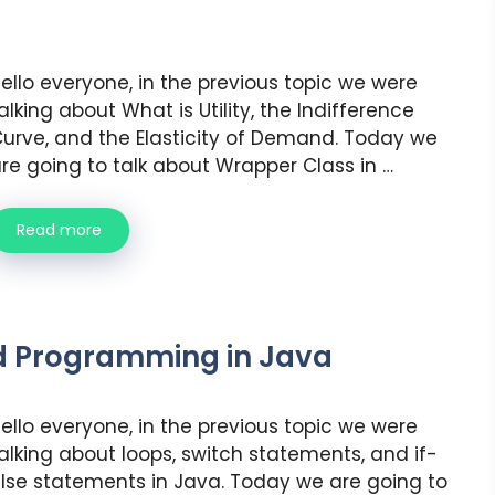
ello everyone, in the previous topic we were
alking about What is Utility, the Indifference
urve, and the Elasticity of Demand. Today we
re going to talk about Wrapper Class in …
Read more
d Programming in Java
ello everyone, in the previous topic we were
alking about loops, switch statements, and if-
lse statements in Java. Today we are going to