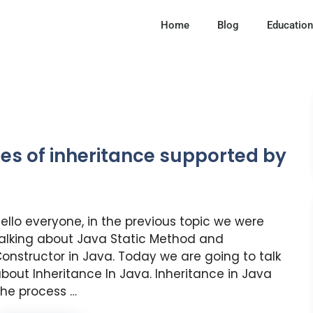
Home
Blog
Education
pes of inheritance supported by
ello everyone, in the previous topic we were
alking about Java Static Method and
onstructor in Java. Today we are going to talk
bout Inheritance In Java. Inheritance in Java
he process …