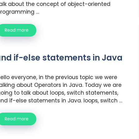
alk about the concept of object-oriented
programming …
Read more
and if-else statements in Java
ello everyone, in the previous topic we were
alking about Operators in Java. Today we are
oing to talk about loops, switch statements,
nd if-else statements in Java. loops, switch …
Read more