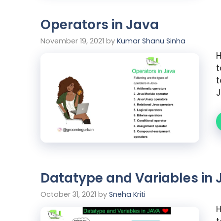
Operators in Java
November 19, 2021
by
Kumar Shanu Sinha
H
t
t
J
Datatype and Variables in 
October 31, 2021
by
Sneha Kriti
H