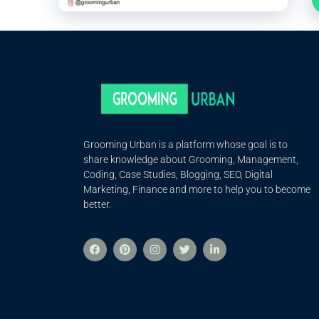
Grooming Urban is a platform whose goal is to
share knowledge about Grooming, Management,
Coding, Case Studies, Blogging, SEO, Digital
Marketing, Finance and more to help you to become
better.