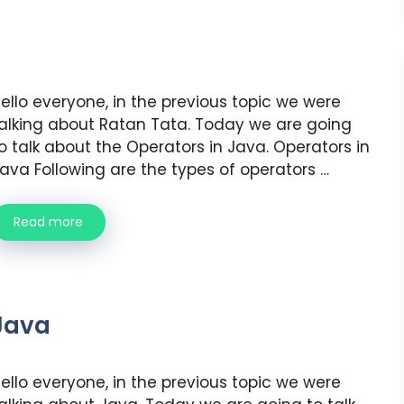
ello everyone, in the previous topic we were
alking about Ratan Tata. Today we are going
o talk about the Operators in Java. Operators in
ava Following are the types of operators …
Read more
Java
ello everyone, in the previous topic we were