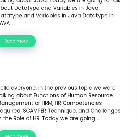
alking about Java. Today we are going to talk
bout Datatype and Variables in Java.
atatype and Variables in Java Datatype in
AVA …
Read more
ello everyone, in the previous topic we were
alking about Functions of Human Resource
Management or HRM, HR Competencies
equired, SCAMPER Technique, and Challenges
n the Role of HR. Today we are going …
Read more