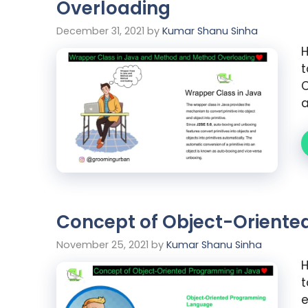
Overloading
December 31, 2021
by
Kumar Shanu Sinha
H
t
C
a
Concept of Object-Oriente
November 25, 2021
by
Kumar Shanu Sinha
H
t
e