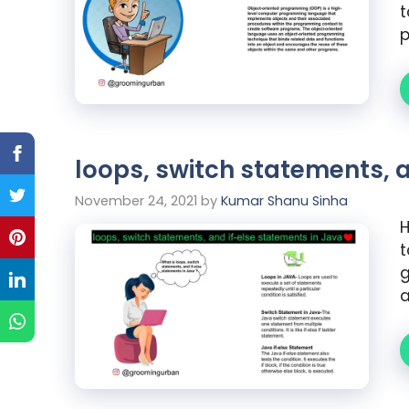
t
loops, switch statements, 
November 24, 2021
by
Kumar Shanu Sinha
H
t
g
a