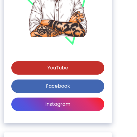
YouTube
Facebook
Instagram