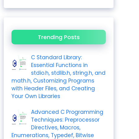
Trending Posts
C Standard Library:
Essential Functions in
stdio.h, stdlib.h, string.h, and
math.h, Customizing Programs
with Header Files, and Creating
Your Own Libraries
Advanced C Programming
Techniques: Preprocessor
Directives, Macros,
Enumerations, Typedef, Bitwise