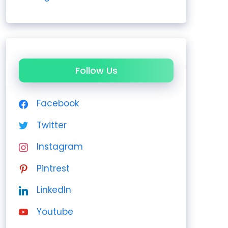
Follow Us
Facebook
Twitter
Instagram
Pintrest
LinkedIn
Youtube