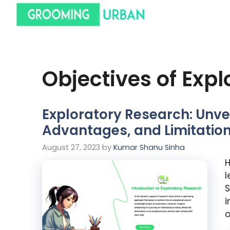
Objectives of Exp
Exploratory Research: Unvei
Advantages, and Limitatio
August 27, 2023
by
Kumar Shanu Sinha
H
l
S
i
o