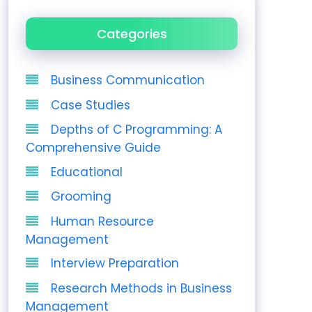
Categories
Business Communication
Case Studies
Depths of C Programming: A
Comprehensive Guide
Educational
Grooming
Human Resource
Management
Interview Preparation
Research Methods in Business
Management