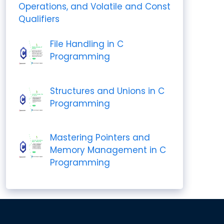
Operations, and Volatile and Const
Qualifiers
File Handling in C
Programming
Structures and Unions in C
Programming
Mastering Pointers and
Memory Management in C
Programming