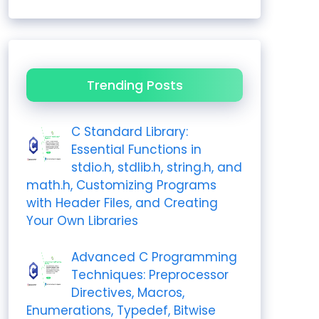
Trending Posts
C Standard Library:
Essential Functions in
stdio.h, stdlib.h, string.h, and
math.h, Customizing Programs
with Header Files, and Creating
Your Own Libraries
Advanced C Programming
Techniques: Preprocessor
Directives, Macros,
Enumerations, Typedef, Bitwise