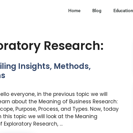
Home
Blog
Education
loratory Research:
ling Insights, Methods,
ns
ello everyone, in the previous topic we will
earn about the Meaning of Business Research:
cope, Purpose, Process, and Types. Now, today
n this topic we will look at the Meaning
f Exploratory Research, …