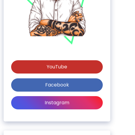
YouTube
Facebook
Instagram