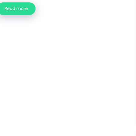
Read more