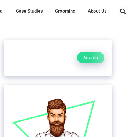
al
Case Studies
Grooming
About Us
Search