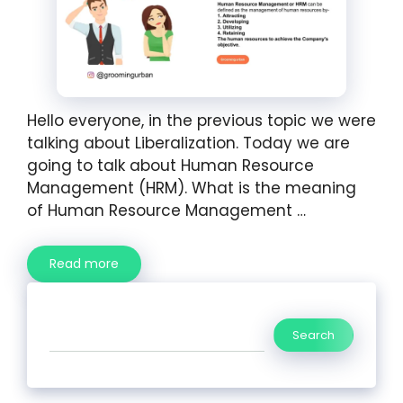
Hello everyone, in the previous topic we were
talking about Liberalization. Today we are
going to talk about Human Resource
Management (HRM). What is the meaning
of Human Resource Management …
Read more
Search