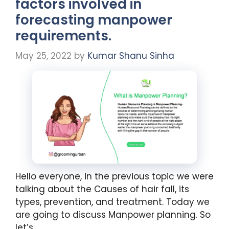
factors involved in
forecasting manpower
requirements.
May 25, 2022
by
Kumar Shanu Sinha
Hello everyone, in the previous topic we were
talking about the Causes of hair fall, its
types, prevention, and treatment. Today we
are going to discuss Manpower planning. So
let’s …