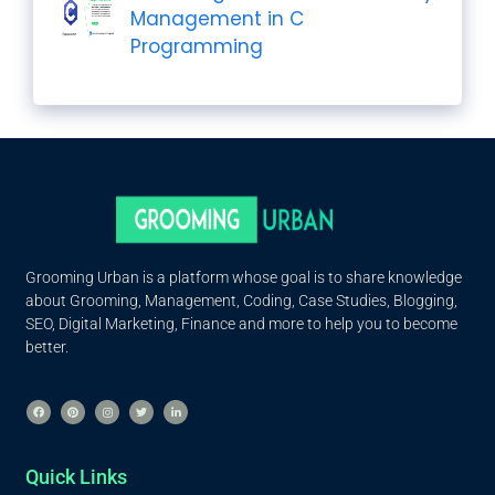
Management in C
Programming
Grooming Urban is a platform whose goal is to share knowledge
about Grooming, Management, Coding, Case Studies, Blogging,
SEO, Digital Marketing, Finance and more to help you to become
better.
Quick Links