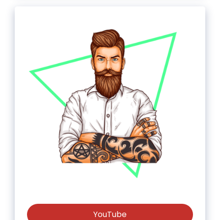
YouTube