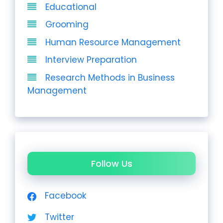
Educational
Grooming
Human Resource Management
Interview Preparation
Research Methods in Business
Management
Follow Us
Facebook
Twitter