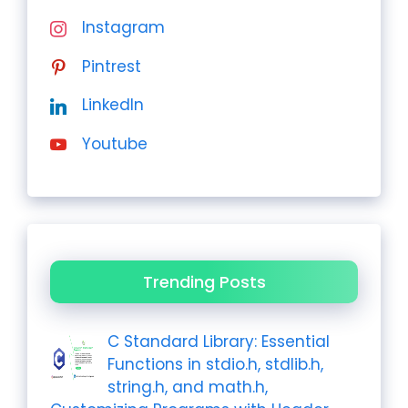
Instagram
Pintrest
LinkedIn
Youtube
Trending Posts
C Standard Library: Essential
Functions in stdio.h, stdlib.h,
string.h, and math.h,