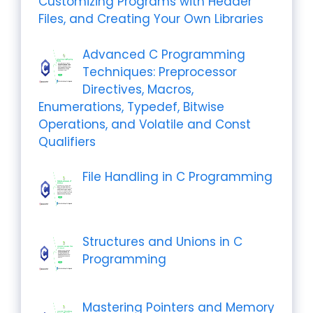
Customizing Programs with Header
Files, and Creating Your Own Libraries
Advanced C Programming
Techniques: Preprocessor
Directives, Macros,
Enumerations, Typedef, Bitwise
Operations, and Volatile and Const
Qualifiers
File Handling in C Programming
Structures and Unions in C
Programming
Mastering Pointers and Memory