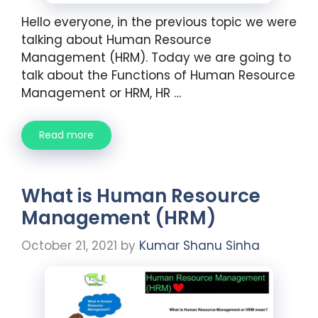
Hello everyone, in the previous topic we were
talking about Human Resource
Management (HRM). Today we are going to
talk about the Functions of Human Resource
Management or HRM, HR …
Read more
What is Human Resource
Management (HRM)
October 21, 2021
by
Kumar Shanu Sinha