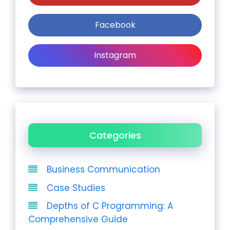
Facebook
Instagram
Categories
Business Communication
Case Studies
Depths of C Programming: A
Comprehensive Guide