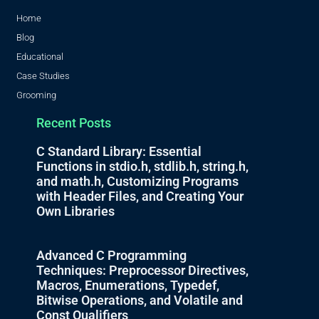
Home
Blog
Educational
Case Studies
Grooming
Recent Posts
C Standard Library: Essential
Functions in stdio.h, stdlib.h, string.h,
and math.h, Customizing Programs
with Header Files, and Creating Your
Own Libraries
Advanced C Programming
Techniques: Preprocessor Directives,
Macros, Enumerations, Typedef,
Bitwise Operations, and Volatile and
Const Qualifiers