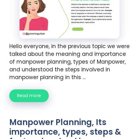
Hello everyone, in the previous topic we were
talked about the meaning and importance
of manpower planning, types of Manpower,
and understood the steps involved in
manpower planning in this …
Read more
Manpower Planning, Its
importance, types, steps &