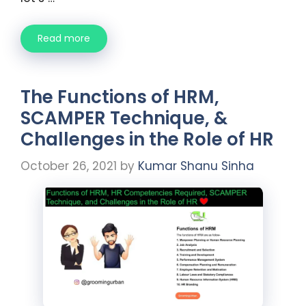
Read more
The Functions of HRM,
SCAMPER Technique, &
Challenges in the Role of HR
October 26, 2021
by
Kumar Shanu Sinha