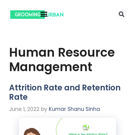
Human Resource
Management
Attrition Rate and Retention
Rate
June 1, 2022
by
Kumar Shanu Sinha