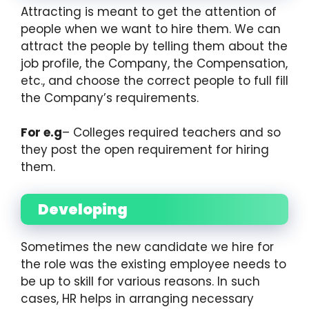
Attracting is meant to get the attention of
people when we want to hire them. We can
attract the people by telling them about the
job profile, the Company, the Compensation,
etc., and choose the correct people to full fill
the Company’s requirements.
For e.g
– Colleges required teachers and so
they post the open requirement for hiring
them.
Developing
Sometimes the new candidate we hire for
the role was the existing employee needs to
be up to skill for various reasons. In such
cases, HR helps in arranging necessary