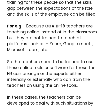
training for these people so that the skills
gap between the expectations of the role
and the skills of the employee can be filled.
For e.g
– Because
COVID-19
teachers are
teaching online instead of in the classroom
but they are not trained to teach at
platforms such as – Zoom, Google meets,
Microsoft team, etc.
So the teachers need to be trained to use
these online tools or software for these the
HR can arrange or the experts either
internally or externally who can train the
teachers on using the online tools.
In these cases, the teachers can be
developed to deal with such situations by