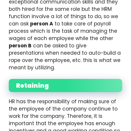
exceptional communication skills and they
both hired for the same role but the HRM
function involve a lot of things to do, so we
can ask
person A
to take care of payroll
process which is the task of managing the
wages of each employee while the other
person B
can be asked to give
presentations when needed to auto-build a
rape over the employee, etc. this is what we
meant by utilizing.
Retaining
HR has the responsibility of making sure of
the employee of the company continue to
work for the company. Therefore, it is
important that the employee has enough
incentives and a good working condition so