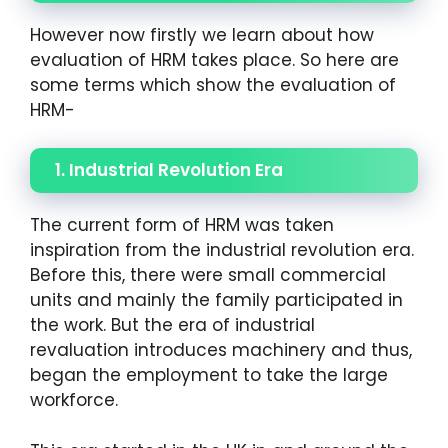
However now firstly we learn about how
evaluation of HRM takes place. So here are
some terms which show the evaluation of
HRM-
1. Industrial Revolution Era
The current form of HRM was taken
inspiration from the industrial revolution era.
Before this, there were small commercial
units and mainly the family participated in
the work. But the era of industrial
revaluation introduces machinery and thus,
began the employment to take the large
workforce.