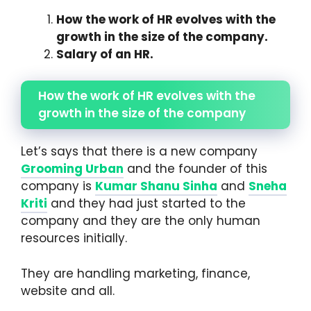
How the work of HR evolves with the
growth in the size of the company.
Salary of an HR.
How the work of HR evolves with the
growth in the size of the company
Let’s says that there is a new company
Grooming Urban
and the founder of this
company is
Kumar Shanu
Sinha
and
Sneha
Kriti
and they had just started to the
company and they are the only human
resources initially.
They are handling marketing, finance,
website and all.