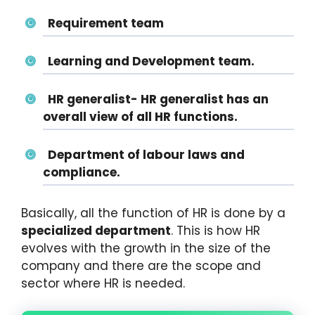
Requirement team
Learning and Development team.
HR generalist- HR generalist has an
overall view of all HR functions.
Department of labour laws and
compliance.
Basically, all the function of HR is done by a
specialized department
. This is how HR
evolves with the growth in the size of the
company and there are the scope and
sector where HR is needed.