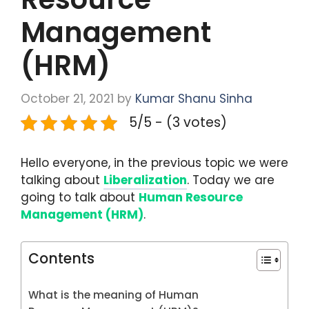
Management
(HRM)
October 21, 2021
by
Kumar Shanu Sinha
5/5 - (3 votes)
Hello everyone, in the previous topic we were
talking about
Liberalization
. Today we are
going to talk about
Human Resource
Management (HRM)
.
Contents
What is the meaning of Human