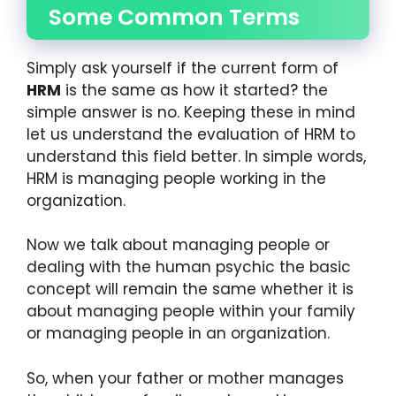
Some Common Terms
Simply ask yourself if the current form of
HRM
is the same as how it started? the
simple answer is no. Keeping these in mind
let us understand the evaluation of HRM to
understand this field better. In simple words,
HRM is managing people working in the
organization.
Now we talk about managing people or
dealing with the human psychic the basic
concept will remain the same whether it is
about managing people within your family
or managing people in an organization.
So, when your father or mother manages