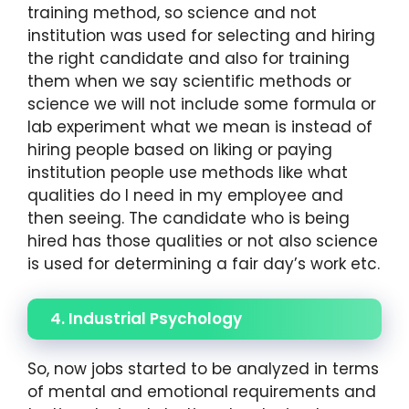
training method, so science and not
institution was used for selecting and hiring
the right candidate and also for training
them when we say scientific methods or
science we will not include some formula or
lab experiment what we mean is instead of
hiring people based on liking or paying
institution people use methods like what
qualities do I need in my employee and
then seeing. The candidate who is being
hired has those qualities or not also science
is used for determining a fair day’s work etc.
4. Industrial Psychology
So, now jobs started to be analyzed in terms
of mental and emotional requirements and