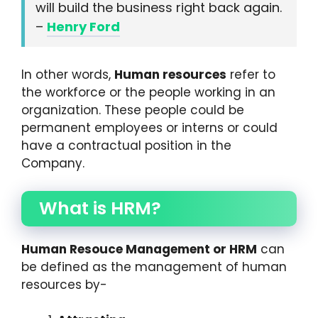
will build the business right back again.
–
Henry Ford
In other words,
Human resources
refer to
the workforce or the people working in an
organization. These people could be
permanent employees or interns or could
have a contractual position in the
Company.
What is HRM?
Human Resouce Management or HRM
can
be defined as the management of human
resources by-