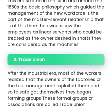
This era started in the UK in and around the
1850s the basic philosophy which guided the
management of the new workforce is the
part of the master-servant relationship that
is at this time the owners saw the
employees as linear servants who could be
treated as the owner desired in shorts they
are considered as the machines.
2. Trade Union
After the industrial era, most of the workers
realized that the owners of the factories or
the top management exploited them and
so to safe got themselves they began
forming groups These formal groups or
associations are called Trade Union.