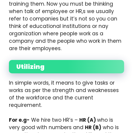
training them. Now you must be thinking
when talk of employee or HR,s we usually
refer to companies but it’s not so you can
think of educational institutions or nay
organization where people work as a
company and the people who work in them
are their employees.
Utilizing
In simple words, it means to give tasks or
works as per the strength and weaknesses
of the workforce and the current
requirement.
For e.g-
We hire two HR’s –
HR (A)
who is
very good with numbers and
HR (B)
who is