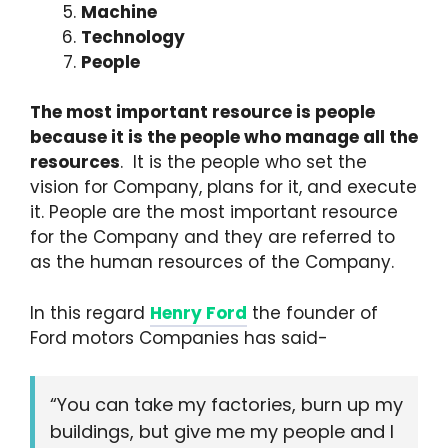
Machine
Technology
People
The most important resource is people
because it is the people who manage all the
resources
. It is the people who set the
vision for Company, plans for it, and execute
it. People are the most important resource
for the Company and they are referred to
as the human resources of the Company.
In this regard
Henry Ford
the founder of
Ford motors Companies has said-
“You can take my factories, burn up my
buildings, but give me my people and I