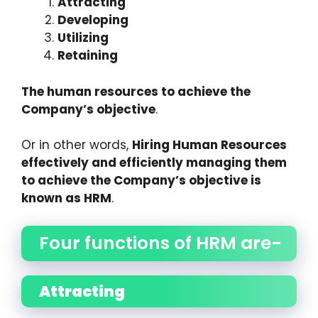
Attracting
Developing
Utilizing
Retaining
The human resources to achieve the
Company’s objective
.
Or in other words,
Hiring Human Resources
effectively and efficiently managing them
to achieve the Company’s objective is
known as HRM
.
Four functions of HRM are-
Attracting