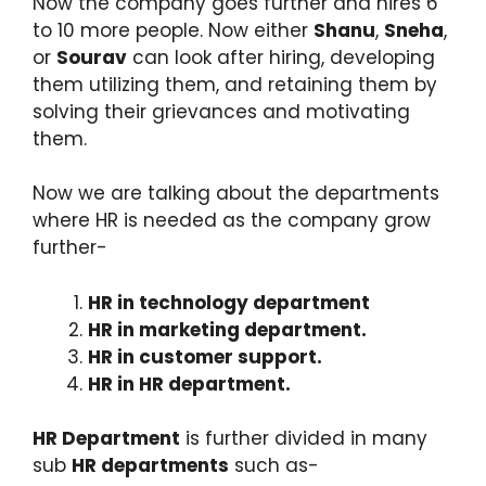
Now the company goes further and hires 6
to 10 more people. Now either
Shanu
,
Sneha
,
or
Sourav
can look after hiring, developing
them utilizing them, and retaining them by
solving their grievances and motivating
them.
Now we are talking about the departments
where HR is needed as the company grow
further-
HR in technology department
HR in marketing department.
HR in customer support.
HR in HR department.
HR Department
is further divided in many
sub
HR departments
such as-