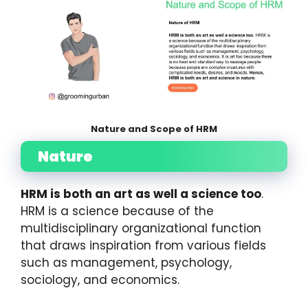
Nature and Scope of HRM
Nature
HRM is both an art as well a science too
.
HRM is a science because of the
multidisciplinary organizational function
that draws inspiration from various fields
such as management, psychology,
sociology, and economics.