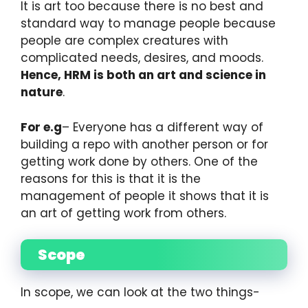
It is art too because there is no best and
standard way to manage people because
people are complex creatures with
complicated needs, desires, and moods.
Hence, HRM is both an art and science in
nature
.
For e.g
– Everyone has a different way of
building a repo with another person or for
getting work done by others. One of the
reasons for this is that it is the
management of people it shows that it is
an art of getting work from others.
Scope
In scope, we can look at the two things-