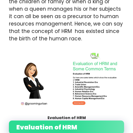
the children or family or when a king or
when a queen manages his or her subjects
it can all be seen as a precursor to human
resources management. Hence, we can say
that the concept of HRM has existed since
the birth of the human race.
Evaluation of HRM
Evaluation of HRM