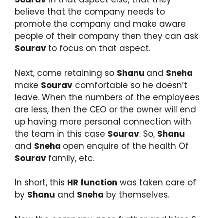
believe that the company needs to
promote the company and make aware
people of their company then they can ask
Sourav
to focus on that aspect.
Next, come retaining so
Shanu
and
Sneha
make
Sourav
comfortable so he doesn’t
leave. When the numbers of the employees
are less, then the CEO or the owner will end
up having more personal connection with
the team in this case
Sourav
. So,
Shanu
and
Sneha
open enquire of the health Of
Sourav
family, etc.
In short, this
HR function
was taken care of
by
Shanu
and
Sneha
by themselves.