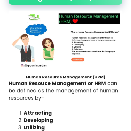
Human Resource Management (HRM)
Human Resouce Management or HRM
can
be defined as the management of human
resources by-
Attracting
Developing
Utilizing