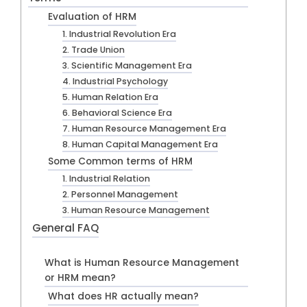
Evaluation of HRM
1. Industrial Revolution Era
2. Trade Union
3. Scientific Management Era
4. Industrial Psychology
5. Human Relation Era
6. Behavioral Science Era
7. Human Resource Management Era
8. Human Capital Management Era
Some Common terms of HRM
1. Industrial Relation
2. Personnel Management
3. Human Resource Management
General FAQ
What is Human Resource Management
or HRM mean?
What does HR actually mean?