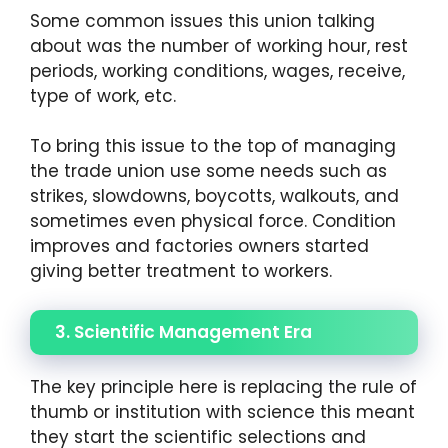
Some common issues this union talking
about was the number of working hour, rest
periods, working conditions, wages, receive,
type of work, etc.
To bring this issue to the top of managing
the trade union use some needs such as
strikes, slowdowns, boycotts, walkouts, and
sometimes even physical force. Condition
improves and factories owners started
giving better treatment to workers.
3. Scientific Management Era
The key principle here is replacing the rule of
thumb or institution with science this meant
they start the scientific selections and