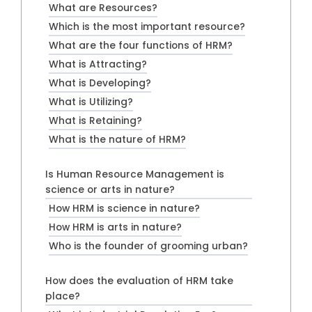
What are Resources?
Which is the most important resource?
What are the four functions of HRM?
What is Attracting?
What is Developing?
What is Utilizing?
What is Retaining?
What is the nature of HRM?
Is Human Resource Management is
science or arts in nature?
How HRM is science in nature?
How HRM is arts in nature?
Who is the founder of grooming urban?
How does the evaluation of HRM take
place?