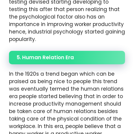
testing devised starting developing to
testing this after that person realizing that
the psychological factor also has an
importance in improving worker productivity
hence, industrial psychology started gaining
popularity.
5. Human Relation Era
In the 1920s a trend began which can be
praised as being nice to people this trend
was eventually termed the human relations
era people started believing that in order to
increase productivity management should
be taken care of human relations besides
taking care of the physical condition of the
workplace. In this era, people believe that a
happy worker is a productive worker.