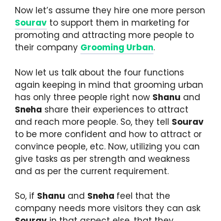
Now let’s assume they hire one more person
Sourav
to support them in marketing for
promoting and attracting more people to
their company
Grooming Urban
.
Now let us talk about the four functions
again keeping in mind that grooming urban
has only three people right now
Shanu
and
Sneha
share their experiences to attract
and reach more people. So, they tell
Sourav
to be more confident and how to attract or
convince people, etc. Now, utilizing you can
give tasks as per strength and weakness
and as per the current requirement.
So, if
Shanu
and
Sneha
feel that the
company needs more visitors they can ask
Sourav
in that aspect else, that they