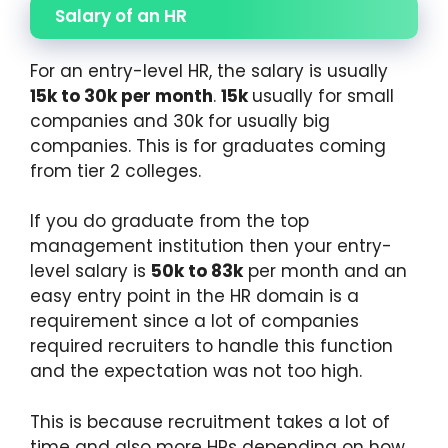
Salary of an HR
For an entry-level HR, the salary is usually
15k to 30k per month
.
15k
usually for small
companies and 30k for usually big
companies. This is for graduates coming
from tier 2 colleges.
If you do graduate from the top
management institution then your entry-
level salary is
50k to 83k
per month and an
easy entry point in the HR domain is a
requirement since a lot of companies
required recruiters to handle this function
and the expectation was not too high.
This is because recruitment takes a lot of
time and also more HRs depending on how