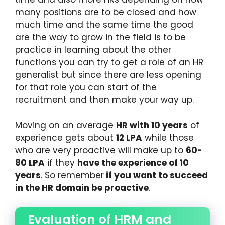
many positions are to be closed and how
much time and the same time the good
are the way to grow in the field is to be
practice in learning about the other
functions you can try to get a role of an HR
generalist but since there are less opening
for that role you can start of the
recruitment and then make your way up.
Moving on an average
HR with 10 years
of
experience gets about
12 LPA
while those
who are very proactive will make up to
60-
80 LPA
if they
have the experience of 10
years
. So remember
if you want to succeed
in the HR domain be proactive
.
Evaluation of HRM and