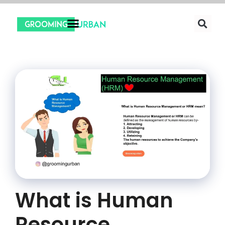
What is Human
Resource