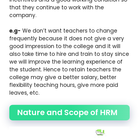
that they continue to work with the
company.
e.g-
We don’t want teachers to change
frequently because it does not give a very
good impression to the college and it will
also take time to hire and train to stay since
we will improve the learning experience of
the student. Hence to retain teachers the
college may give a better salary, better
flexibility teaching hours, give more paid
leaves, etc.
Nature and Scope of HRM