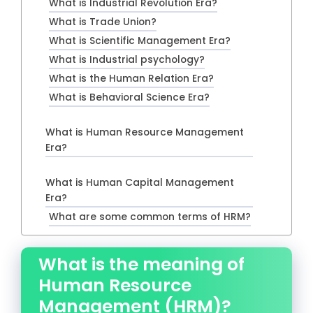
What is Industrial Revolution Era?
What is Trade Union?
What is Scientific Management Era?
What is Industrial psychology?
What is the Human Relation Era?
What is Behavioral Science Era?
What is Human Resource Management
Era?
What is Human Capital Management
Era?
What are some common terms of HRM?
What is the meaning of
Human Resource
Management (HRM)?