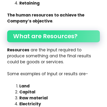
Retaining
The human resources to achieve the
Company’s objective
.
What are Resources?
Resources
are the input required to
produce something and the final results
could be goods or services.
Some examples of Input or results are-
Land
Capital
Raw material
Electricity