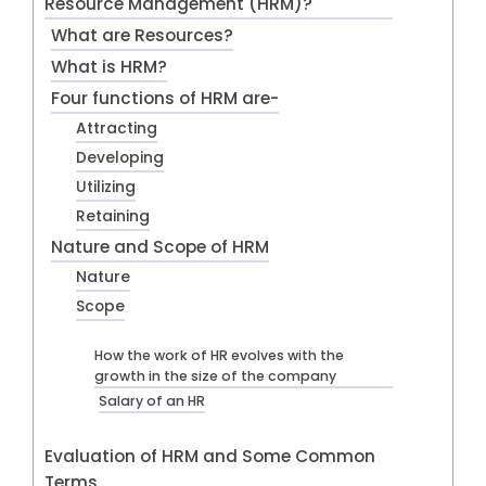
Resource Management (HRM)?
What are Resources?
What is HRM?
Four functions of HRM are-
Attracting
Developing
Utilizing
Retaining
Nature and Scope of HRM
Nature
Scope
How the work of HR evolves with the
growth in the size of the company
Salary of an HR
Evaluation of HRM and Some Common
Terms